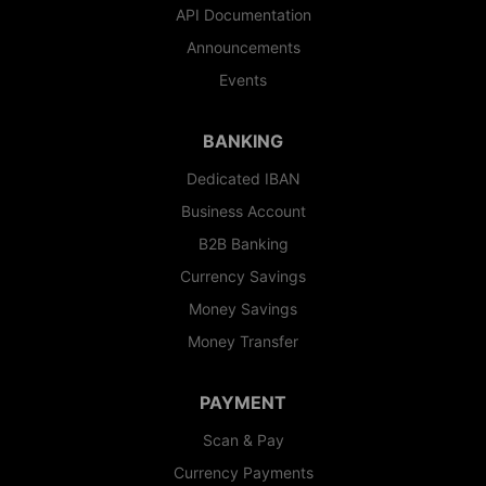
API Documentation
Announcements
Events
BANKING
Dedicated IBAN
Business Account
B2B Banking
Currency Savings
Money Savings
Money Transfer
PAYMENT
Scan & Pay
Currency Payments