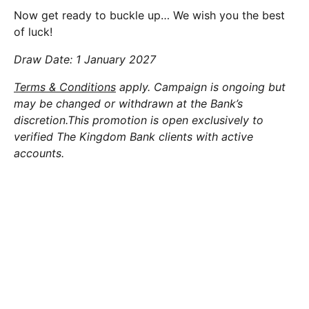
Now get ready to buckle up… We wish you the best
of luck!
Draw Date: 1 January 2027
Terms & Conditions
apply. Campaign is ongoing but
may be changed or withdrawn at the Bank’s
discretion.This promotion is open exclusively to
verified The Kingdom Bank clients with active
accounts.