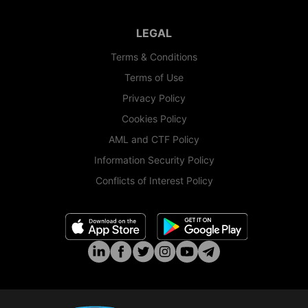
LEGAL
Terms & Conditions
Terms of Use
Privacy Policy
Cookies Policy
AML and CTF Policy
Information Security Policy
Conflicts of Interest Policy