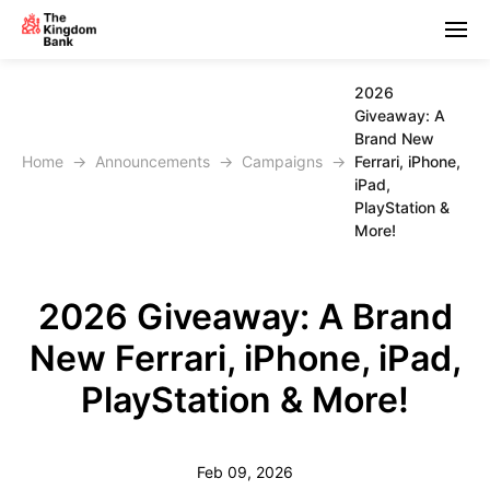
2026
Giveaway: A
Brand New
Home
→
Announcements
→
Campaigns
→
Ferrari, iPhone,
iPad,
PlayStation &
More!
2026 Giveaway: A Brand
New Ferrari, iPhone, iPad,
PlayStation & More!
Feb 09, 2026