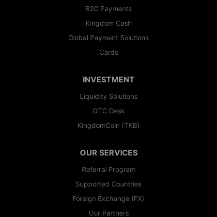
B2C Payments
Kingdom Cash
Global Payment Solutions
Cards
INVESTMENT
Liquidity Solutions
OTC Desk
KingdomCoin (TKB)
OUR SERVICES
Referral Program
Supported Countries
Foreign Exchange (FX)
Our Partners