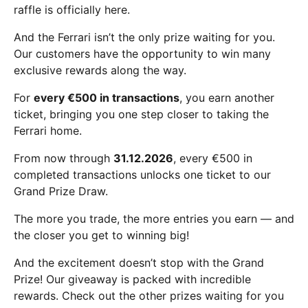
raffle is officially here.
And the Ferrari isn’t the only prize waiting for you.
Our customers have the opportunity to win many
exclusive rewards along the way.
For
every €500 in transactions
, you earn another
ticket, bringing you one step closer to taking the
Ferrari home.
From now through
31.12.2026
, every €500 in
completed transactions unlocks one ticket to our
Grand Prize Draw.
The more you trade, the more entries you earn — and
the closer you get to winning big!
And the excitement doesn’t stop with the Grand
Prize! Our giveaway is packed with incredible
rewards. Check out the other prizes waiting for you