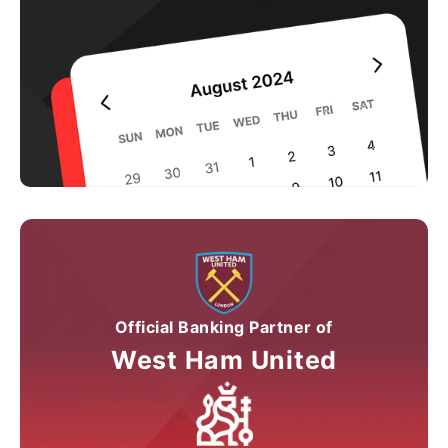
Official Banking Partner of
West Ham United