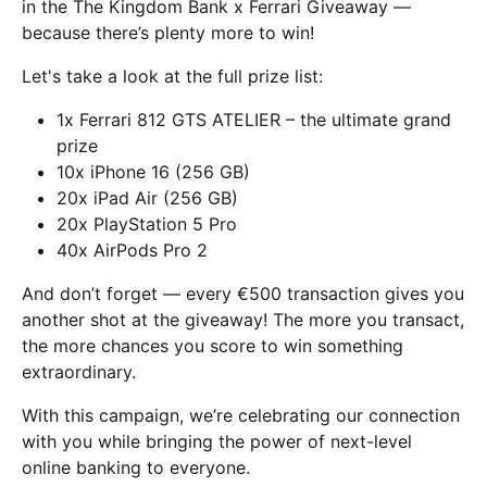
in the The Kingdom Bank x Ferrari Giveaway —
because there’s plenty more to win!
Let's take a look at the full prize list:
1x Ferrari 812 GTS ATELIER – the ultimate grand
prize
10x iPhone 16 (256 GB)
20x iPad Air (256 GB)
20x PlayStation 5 Pro
40x AirPods Pro 2
And don’t forget — every €500 transaction gives you
another shot at the giveaway! The more you transact,
the more chances you score to win something
extraordinary.
With this campaign, we’re celebrating our connection
with you while bringing the power of next-level
online banking to everyone.