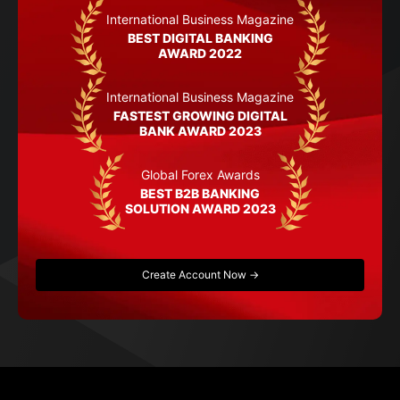
International Business Magazine
BEST DIGITAL BANKING
AWARD 2022
International Business Magazine
FASTEST GROWING DIGITAL
BANK AWARD 2023
Global Forex Awards
BEST B2B BANKING
SOLUTION AWARD 2023
Create Account Now →