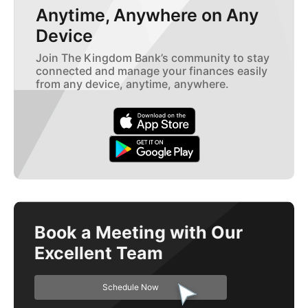
Anytime, Anywhere on Any
Device
Join The Kingdom Bank’s community to stay
connected and manage your finances easily
from any device, anytime, anywhere.
Book a Meeting with Our
Excellent Team
Schedule Now