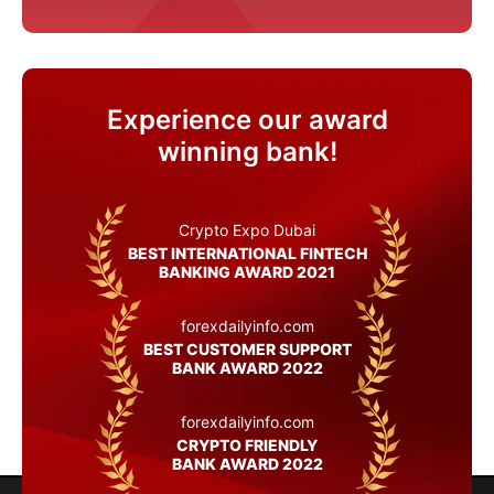
Experience our award
winning bank!
Crypto Expo Dubai
BEST INTERNATIONAL FINTECH
BANKING AWARD 2021
forexdailyinfo.com
BEST CUSTOMER SUPPORT
BANK AWARD 2022
forexdailyinfo.com
CRYPTO FRIENDLY
BANK AWARD 2022