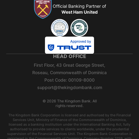
Official Banking Partner of
West Ham United
HEAD OFFICE
First Floor, 43 Great George Street,
Roseau, Commonwealth of Dominica
Post Code: 00109-8000
support@thekingdombank.com
©
2026
The Kingdom Bank. All
rights reserved.
The Kingdom Bank Corporation is licensed and authorised by the Financial
Services Unit, Ministry of Finance of the Commonwealth of Dominica,
licensed as a banking institution under the International Banking Act, fully
authorised to provide services to clients worldwide, under the prudential
supervision of the Financial Services Unit. The Kingdom Bank Corporation is
registered in the Commonwealth of Dominica, Company Number 3159, with