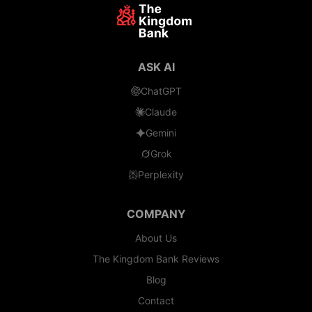
ASK AI
ChatGPT
Claude
Gemini
Grok
Perplexity
COMPANY
About Us
The Kingdom Bank Reviews
Blog
Contact