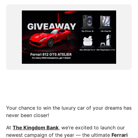
Your chance to win the luxury car of your dreams has
never been closer!
At
The Kingdom Bank
, we’re excited to launch our
newest campaign of the year — the ultimate
Ferrari