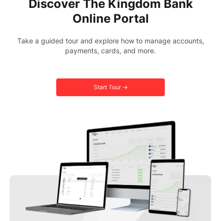
Discover The Kingdom Bank
Online Portal
Take a guided tour and explore how to manage accounts,
payments, cards, and more.
Start Tour →