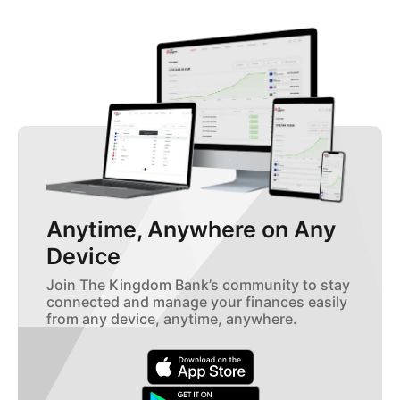
Anytime, Anywhere on Any
Device
Join The Kingdom Bank’s community to stay
connected and manage your finances easily
from any device, anytime, anywhere.