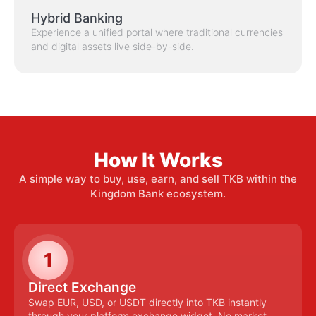
Hybrid Banking
Experience a unified portal where traditional currencies
and digital assets live side-by-side.
How It Works
A simple way to buy, use, earn, and sell TKB within the
Kingdom Bank ecosystem.
1
Direct Exchange
Swap EUR, USD, or USDT directly into TKB instantly
through your platform exchange widget. No market