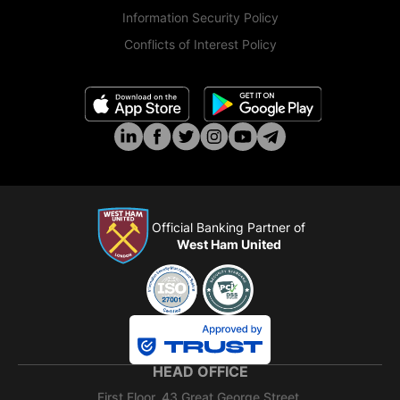
Information Security Policy
Conflicts of Interest Policy
Official Banking Partner of
West Ham United
HEAD OFFICE
First Floor, 43 Great George Street,