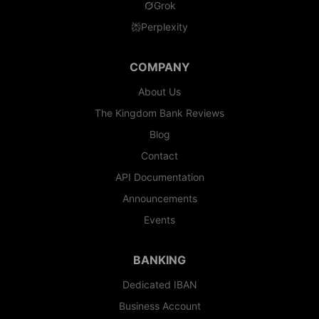
Grok
Perplexity
COMPANY
About Us
The Kingdom Bank Reviews
Blog
Contact
API Documentation
Announcements
Events
BANKING
Dedicated IBAN
Business Account