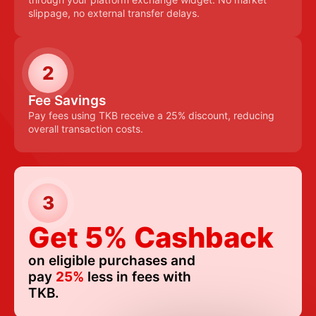
slippage, no external transfer delays.
2
Fee Savings
Pay fees using TKB receive a 25% discount, reducing
overall transaction costs.
3
Get 5% Cashback
on eligible purchases and
pay
25%
less in fees with
TKB.