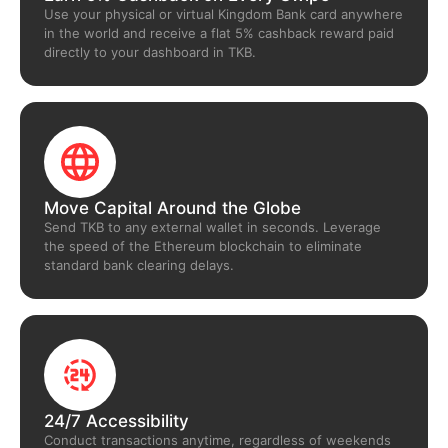
Use your physical or virtual Kingdom Bank card anywhere
in the world and receive a flat 5% cashback reward paid
directly to your dashboard in TKB.
Move Capital Around the Globe
Send TKB to any external wallet in seconds. Leverage
the speed of the Ethereum blockchain to eliminate
standard bank clearing delays.
24/7 Accessibility
Conduct transactions anytime, regardless of weekends