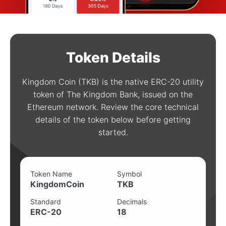
Token Details
Kingdom Coin (TKB) is the native ERC-20 utility
token of The Kingdom Bank, issued on the
Ethereum network. Review the core technical
details of the token below before getting
started.
Token Name
Symbol
KingdomCoin
TKB
Standard
Decimals
ERC-20
18