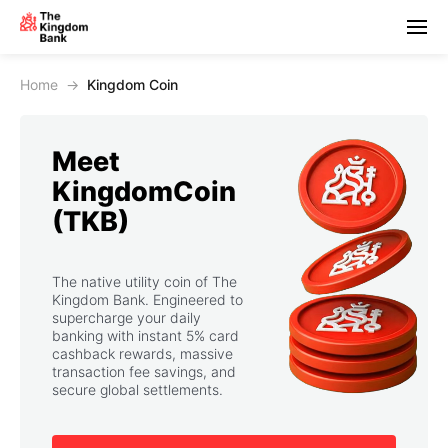
Home
→
Kingdom Coin
Meet
KingdomCoin
(TKB)
The native utility coin of The
Kingdom Bank. Engineered to
supercharge your daily
banking with instant 5% card
cashback rewards, massive
transaction fee savings, and
secure global settlements.