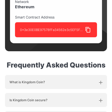
Network
Ethereum
Smart Contract Address
0x3e30E0BE97578fFa34562e3c5EF5FdD8f72D8B84
Frequently Asked Questions
What is Kingdom Coin?
Is Kingdom Coin secure?