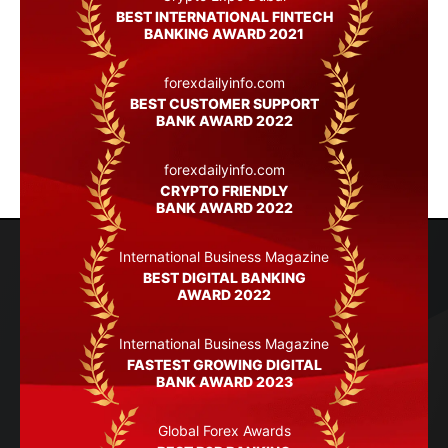
BEST INTERNATIONAL FINTECH
BANKING AWARD 2021
forexdailyinfo.com
BEST CUSTOMER SUPPORT
BANK AWARD 2022
forexdailyinfo.com
CRYPTO FRIENDLY
BANK AWARD 2022
International Business Magazine
BEST DIGITAL BANKING
AWARD 2022
International Business Magazine
FASTEST GROWING DIGITAL
BANK AWARD 2023
Global Forex Awards