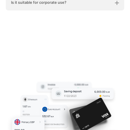
Is it suitable for corporate use?