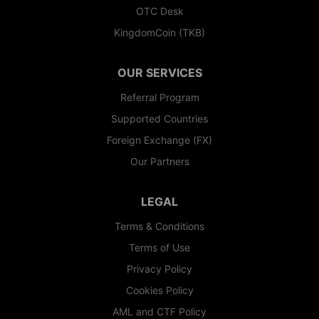
OTC Desk
KingdomCoin (TKB)
OUR SERVICES
Referral Program
Supported Countries
Foreign Exchange (FX)
Our Partners
LEGAL
Terms & Conditions
Terms of Use
Privacy Policy
Cookies Policy
AML and CTF Policy