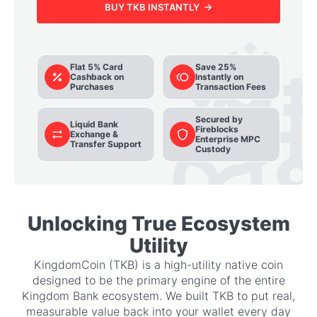
BUY TKB INSTANTLY →
Flat 5% Card
Save 25%
Cashback on
Instantly on
Purchases
Transaction Fees
Secured by
Liquid Bank
Fireblocks
Exchange &
Enterprise MPC
Transfer Support
Custody
Unlocking True Ecosystem
Utility
KingdomCoin (TKB) is a high-utility native coin
designed to be the primary engine of the entire
Kingdom Bank ecosystem. We built TKB to put real,
measurable value back into your wallet every day