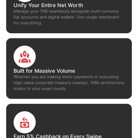
Unify Your Entire Net Worth
Manage your TKB seamlessly alongside multi-currency
fiat accounts and digital wallets. One single dashboard
for everything.
Built for Massive Volume
Whether you are making micro-payments or executing
high-value corporate treasury sweeps, TKB’s architecture
scales to your exact needs.
Earn 5% Cashback on Every Swipe