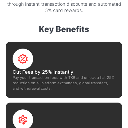
through instant transaction discounts and automated
5% card rewards.
Key Benefits
Cut Fees by 25% Instantly
Pay your transaction fees with TKB and unlock a flat 25%
reduction on all platform exchanges, global transfers,
and withdrawal costs.