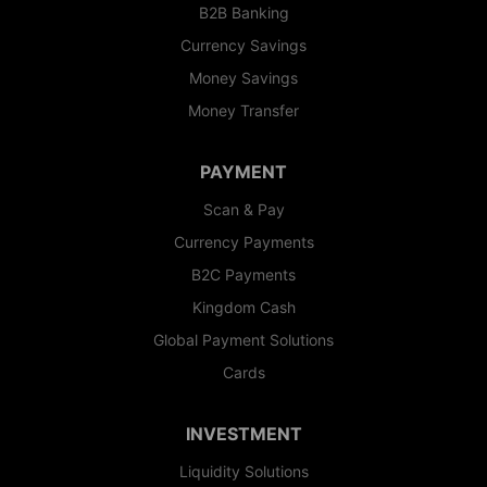
B2B Banking
Currency Savings
Money Savings
Money Transfer
PAYMENT
Scan & Pay
Currency Payments
B2C Payments
Kingdom Cash
Global Payment Solutions
Cards
INVESTMENT
Liquidity Solutions