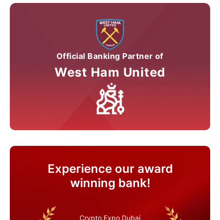
Official Banking Partner of
West Ham United
Experience our award
winning bank!
Crypto Expo Dubai