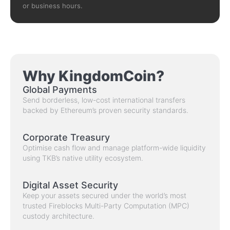
or business hours.
Why KingdomCoin?
Global Payments
Send borderless, low-cost international transfers
backed by Ethereum’s proven security standards.
Corporate Treasury
Optimise cash flow and manage platform-wide liquidity
using TKB’s native utility ecosystem.
Digital Asset Security
Keep your assets secured under the world’s most
trusted Fireblocks Multi-Party Computation (MPC)
custody architecture.