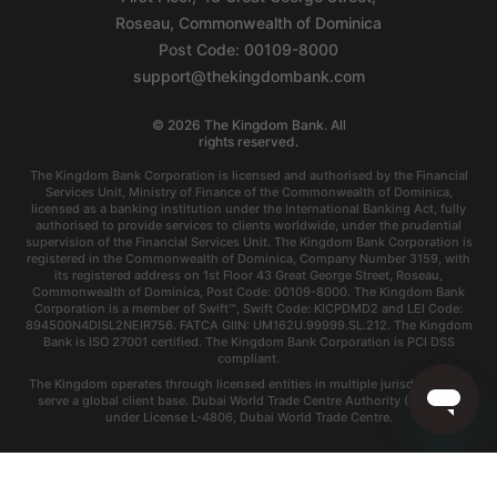
Roseau, Commonwealth of Dominica
Post Code: 00109-8000
support@thekingdombank.com
©
2026
The Kingdom Bank. All
rights reserved.
The Kingdom Bank Corporation is licensed and authorised by the Financial
Services Unit, Ministry of Finance of the Commonwealth of Dominica,
licensed as a banking institution under the International Banking Act, fully
authorised to provide services to clients worldwide, under the prudential
supervision of the Financial Services Unit. The Kingdom Bank Corporation is
registered in the Commonwealth of Dominica, Company Number 3159, with
its registered address on 1st Floor 43 Great George Street, Roseau,
Commonwealth of Dominica, Post Code: 00109-8000. The Kingdom Bank
Corporation is a member of Swift™, Swift Code: KICPDMD2 and LEI Code:
894500N4DISL2NEIR756. FATCA GIIN: UM162U.99999.SL.212. The Kingdom
Bank is ISO 27001 certified. The Kingdom Bank Corporation is PCI DSS
compliant.
The Kingdom operates through licensed entities in multiple jurisdictions to
serve a global client base. Dubai World Trade Centre Authority (DWTCA)
under License L-4806, Dubai World Trade Centre.