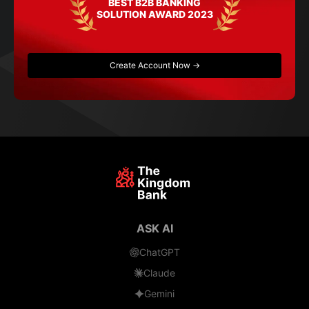
BEST B2B BANKING
SOLUTION AWARD 2023
Create Account Now →
ASK AI
ChatGPT
Claude
Gemini