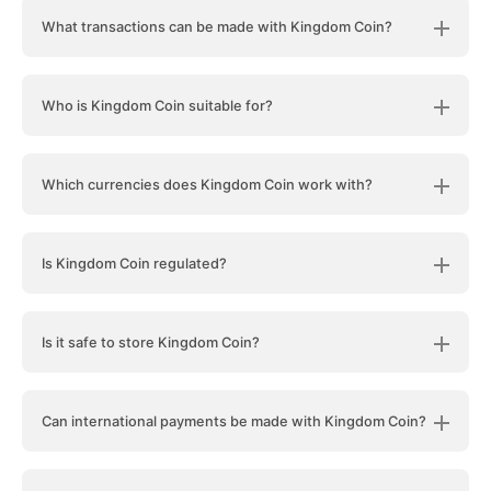
What transactions can be made with Kingdom Coin?
Who is Kingdom Coin suitable for?
Which currencies does Kingdom Coin work with?
Is Kingdom Coin regulated?
Is it safe to store Kingdom Coin?
Can international payments be made with Kingdom Coin?