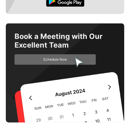
Book a Meeting with Our
Excellent Team
Schedule Now