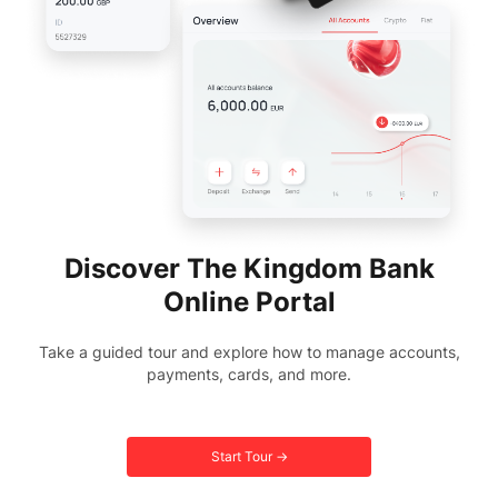
Discover The Kingdom Bank
Online Portal
Take a guided tour and explore how to manage accounts,
payments, cards, and more.
Start Tour →