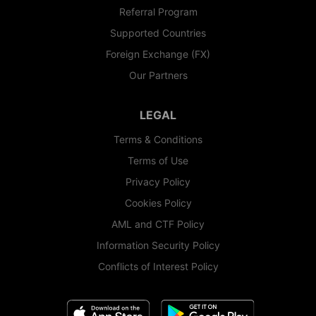
Referral Program
Supported Countries
Foreign Exchange (FX)
Our Partners
LEGAL
Terms & Conditions
Terms of Use
Privacy Policy
Cookies Policy
AML and CTF Policy
Information Security Policy
Conflicts of Interest Policy