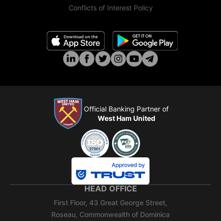
Conflicts of Interest Policy
Official Banking Partner of
West Ham United
HEAD OFFICE
First Floor, 43 Great George Street,
Roseau, Commonwealth of Dominica