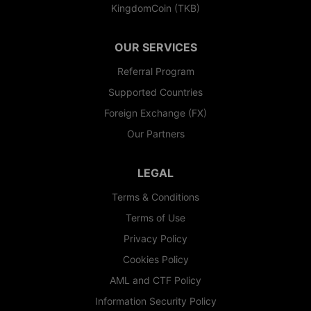
KingdomCoin (TKB)
OUR SERVICES
Referral Program
Supported Countries
Foreign Exchange (FX)
Our Partners
LEGAL
Terms & Conditions
Terms of Use
Privacy Policy
Cookies Policy
AML and CTF Policy
Information Security Policy