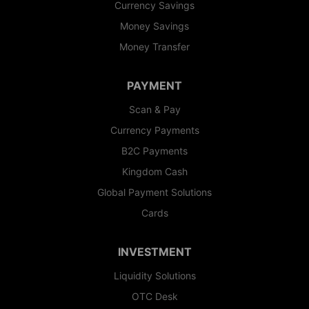
Currency Savings
Money Savings
Money Transfer
PAYMENT
Scan & Pay
Currency Payments
B2C Payments
Kingdom Cash
Global Payment Solutions
Cards
INVESTMENT
Liquidity Solutions
OTC Desk