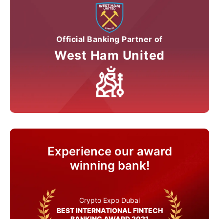
Official Banking Partner of
West Ham United
Experience our award
winning bank!
Crypto Expo Dubai
BEST INTERNATIONAL FINTECH
BANKING AWARD 2021