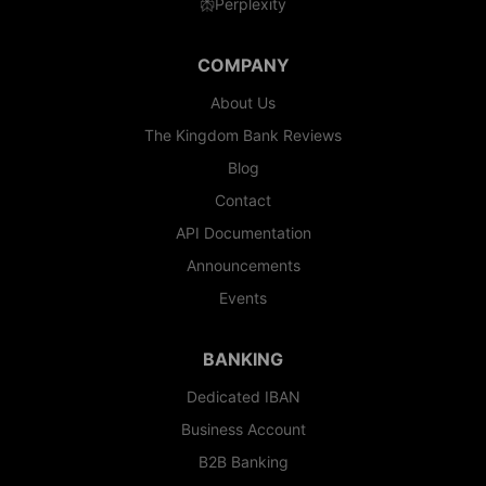
Perplexity
COMPANY
About Us
The Kingdom Bank Reviews
Blog
Contact
API Documentation
Announcements
Events
BANKING
Dedicated IBAN
Business Account
B2B Banking