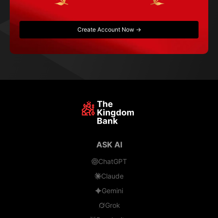
Create Account Now →
ASK AI
ChatGPT
Claude
Gemini
Grok