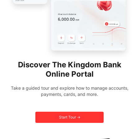
Discover The Kingdom Bank
Online Portal
Take a guided tour and explore how to manage accounts,
payments, cards, and more.
Start Tour →