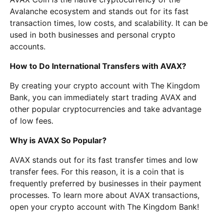
Avalanche ecosystem and stands out for its fast
transaction times, low costs, and scalability. It can be
used in both businesses and personal crypto
accounts.
How to Do International Transfers with AVAX?
By creating your crypto account with The Kingdom
Bank, you can immediately start trading AVAX and
other popular cryptocurrencies and take advantage
of low fees.
Why is AVAX So Popular?
AVAX stands out for its fast transfer times and low
transfer fees. For this reason, it is a coin that is
frequently preferred by businesses in their payment
processes. To learn more about AVAX transactions,
open your crypto account with The Kingdom Bank!