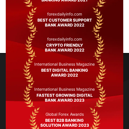
forexdailyinfo.com
BEST CUSTOMER SUPPORT
BANK AWARD 2022
forexdailyinfo.com
CRYPTO FRIENDLY
BANK AWARD 2022
International Business Magazine
BEST DIGITAL BANKING
AWARD 2022
International Business Magazine
FASTEST GROWING DIGITAL
BANK AWARD 2023
Global Forex Awards
BEST B2B BANKING
SOLUTION AWARD 2023