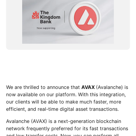
We are thrilled to announce that
AVAX
(Avalanche) is
now available on our platform. With this integration,
our clients will be able to make much faster, more
efficient, and real-time digital asset transactions.
Avalanche (AVAX) is a next-generation blockchain
network frequently preferred for its fast transactions
and low transfer costs. Now, you can perform all