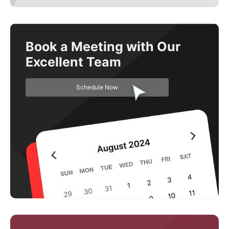
Book a Meeting with Our
Excellent Team
Schedule Now