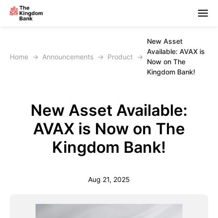
New Asset
Available: AVAX is
Home
→
Announcements
→
Product
→
Now on The
Kingdom Bank!
New Asset Available:
AVAX is Now on The
Kingdom Bank!
Aug 21, 2025