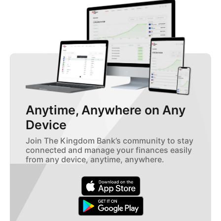
Anytime, Anywhere on Any
Device
Join The Kingdom Bank’s community to stay
connected and manage your finances easily
from any device, anytime, anywhere.