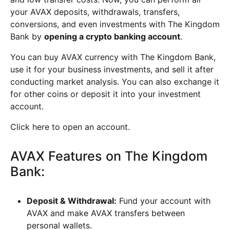
your AVAX deposits, withdrawals, transfers,
conversions, and even investments with The Kingdom
Bank by
opening a crypto banking account
.
You can buy AVAX currency with The Kingdom Bank,
use it for your business investments, and sell it after
conducting market analysis. You can also exchange it
for other coins or deposit it into your investment
account.
Click here to open an account.
AVAX Features on The Kingdom
Bank:
Deposit & Withdrawal:
Fund your account with
AVAX and make AVAX transfers between
personal wallets.