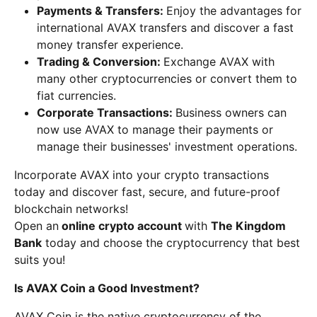
Payments & Transfers:
Enjoy the advantages for
international AVAX transfers and discover a fast
money transfer experience.
Trading & Conversion:
Exchange AVAX with
many other cryptocurrencies or convert them to
fiat currencies.
Corporate Transactions:
Business owners can
now use AVAX to manage their payments or
manage their businesses' investment operations.
Incorporate AVAX into your crypto transactions
today and discover fast, secure, and future-proof
blockchain networks!
Open an
online crypto account
with
The Kingdom
Bank
today and choose the cryptocurrency that best
suits you!
Is AVAX Coin a Good Investment?
AVAX Coin is the native cryptocurrency of the