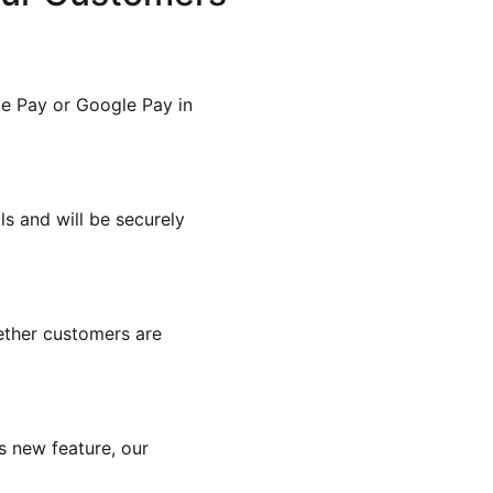
e Pay or Google Pay in
s and will be securely
ther customers are
s new feature, our