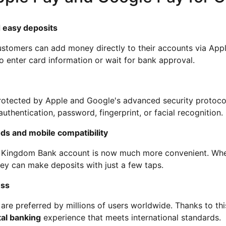
 easy deposits
tomers can add money directly to their accounts via Appl
o enter card information or wait for bank approval.
protected by Apple and Google's advanced security protocol
thentication, password, fingerprint, or facial recognition.
ds and mobile compatibility
 Kingdom Bank account is now much more convenient. Whe
hey can make deposits with just a few taps.
ess
re preferred by millions of users worldwide. Thanks to thi
tal banking
experience that meets international standards.