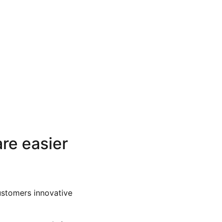
re easier
ustomers innovative