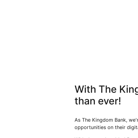
With The King
than ever!
As The Kingdom Bank, we're
opportunities on their digi