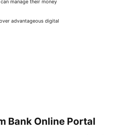
s can manage their money
over advantageous digital
m Bank Online Portal