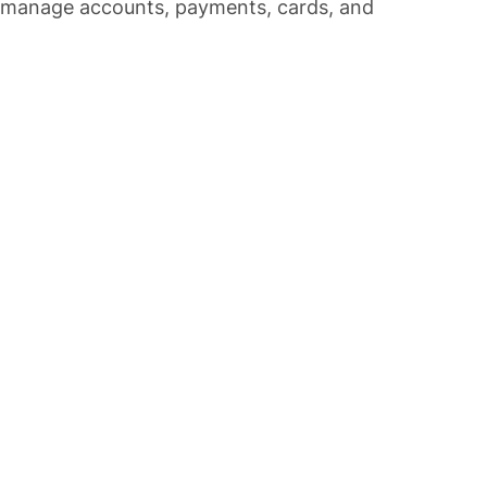
o manage accounts, payments, cards, and