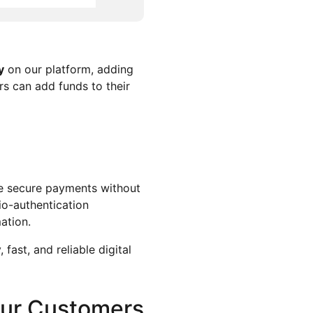
y
on our platform, adding
rs can add funds to their
ke secure payments without
io-authentication
mation.
fast, and reliable digital
Our Customers