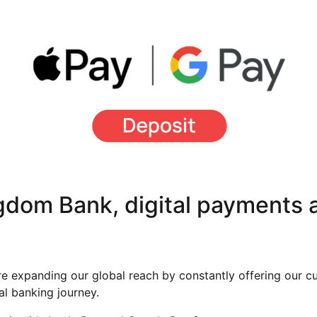
dom Bank, digital payments a
 expanding our global reach by constantly offering our c
tal banking journey.