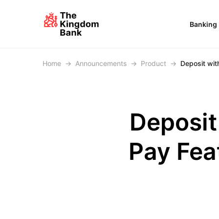
Banking
Home
→
Announcements
→
Product
→
Deposit wit
Deposit
Pay Fea