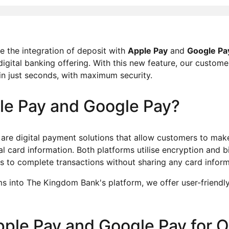
 the integration of deposit with
Apple Pay
and
Google Pa
digital banking offering. With this new feature, our custome
 in just seconds, with maximum security.
le Pay and Google Pay?
are digital payment solutions that allow customers to ma
al card information. Both platforms utilise encryption and b
rs to complete transactions without sharing any card infor
s into The Kingdom Bank's platform, we offer user-friendly, 
Apple Pay and Google Pay for 