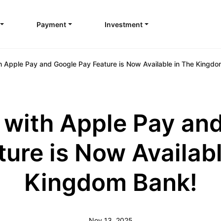
Payment
Investment
h Apple Pay and Google Pay Feature is Now Available in The Kingdo
 with Apple Pay an
ture is Now Availabl
Kingdom Bank!
Nov 13, 2025