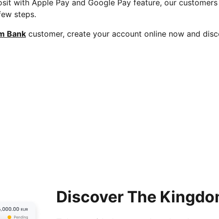
sit with Apple Pay and Google Pay feature, our customer
 few steps.
m Bank
customer, create your account online now and disc
Discover The Kingdo