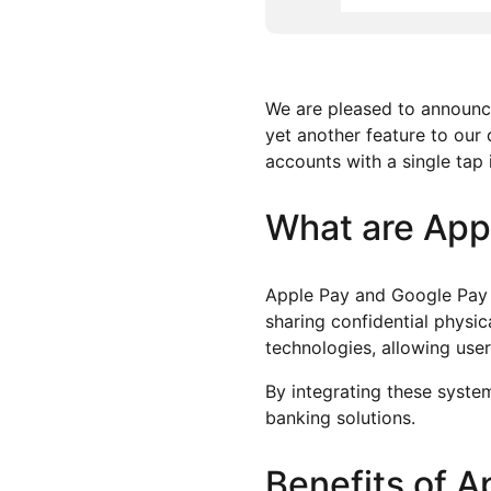
We are pleased to announce
yet another feature to our 
accounts with a single tap
What are App
Apple Pay and Google Pay 
sharing confidential physic
technologies, allowing use
By integrating these system
banking solutions.
Benefits of 