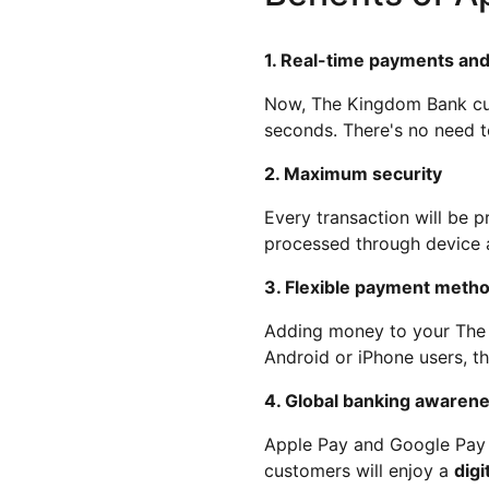
1. Real-time payments and
Now, The Kingdom Bank cus
seconds. There's no need t
2. Maximum security
Every transaction will be 
processed through device au
3. Flexible payment metho
Adding money to your The
Android or iPhone users, t
4. Global banking awaren
Apple Pay and Google Pay a
customers will enjoy a
digi