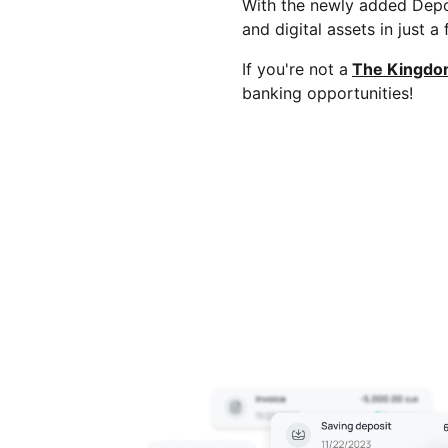
With the newly added Depo
and digital assets in just a
If you're not a
The Kingdo
banking opportunities!