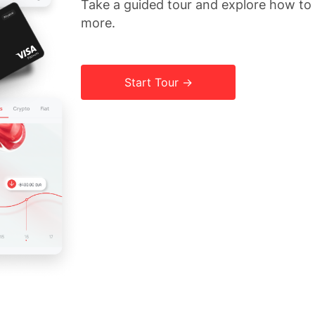
Take a guided tour and explore how t
more.
Start Tour →