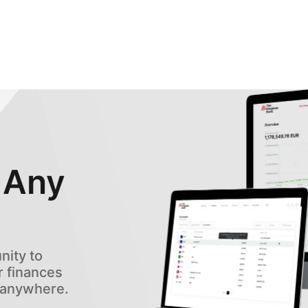
 Any
ity to
 finances
, anywhere.