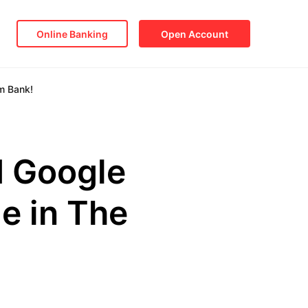
Online Banking
Open Account
m Bank!
d Google
e in The