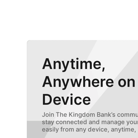
Anytime,
Anywhere on
Device
Join The Kingdom Bank’s commun
stay connected and manage your
easily from any device, anytime