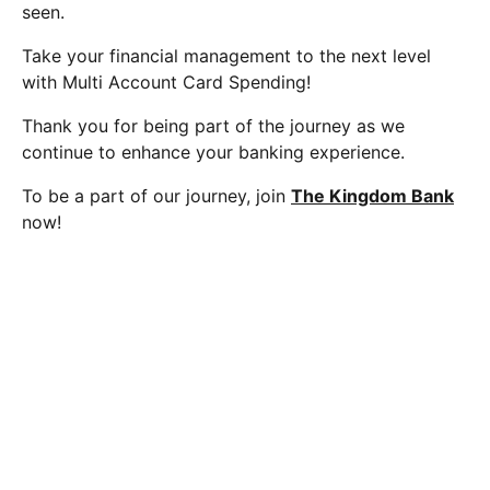
seen.
Take your financial management to the next level
with Multi Account Card Spending!
Thank you for being part of the journey as we
continue to enhance your banking experience.
To be a part of our journey, join
The Kingdom Bank
now!