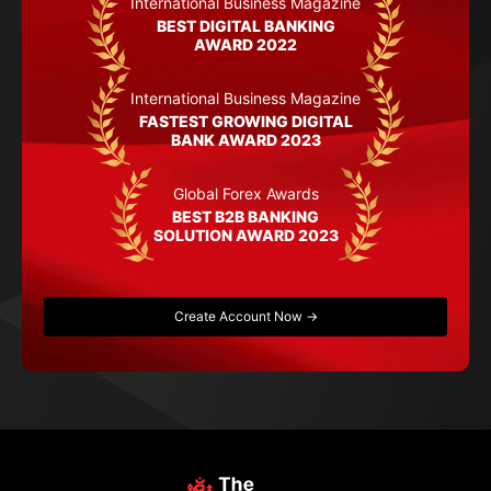
International Business Magazine
BEST DIGITAL BANKING
AWARD 2022
International Business Magazine
FASTEST GROWING DIGITAL
BANK AWARD 2023
Global Forex Awards
BEST B2B BANKING
SOLUTION AWARD 2023
Create Account Now →