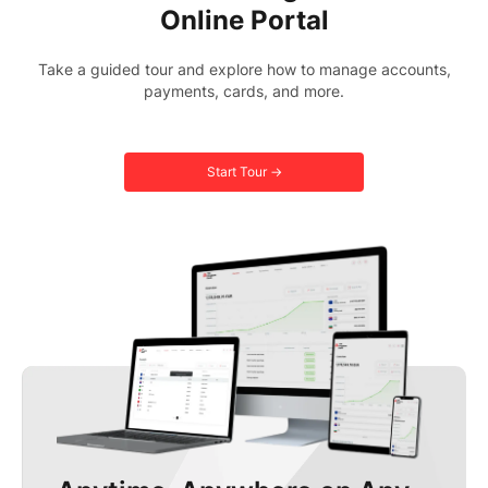
Online Portal
Take a guided tour and explore how to manage accounts,
payments, cards, and more.
Start Tour →