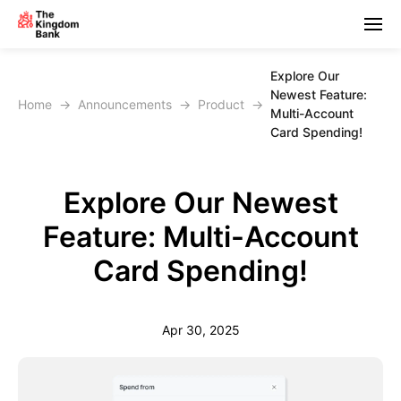
Explore Our
Newest Feature:
Home
→
Announcements
→
Product
→
Multi-Account
Card Spending!
Explore Our Newest
Feature: Multi-Account
Card Spending!
Apr 30, 2025