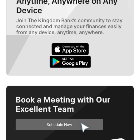
Anytime, Anywhere on Any
Device
Join The Kingdom Bank’s community to stay
connected and manage your finances easily
from any device, anytime, anywhere.
Book a Meeting with Our
Excellent Team
Schedule Now