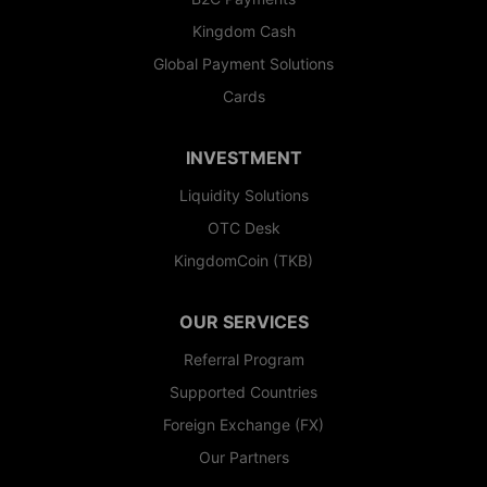
Kingdom Cash
Global Payment Solutions
Cards
INVESTMENT
Liquidity Solutions
OTC Desk
KingdomCoin (TKB)
OUR SERVICES
Referral Program
Supported Countries
Foreign Exchange (FX)
Our Partners