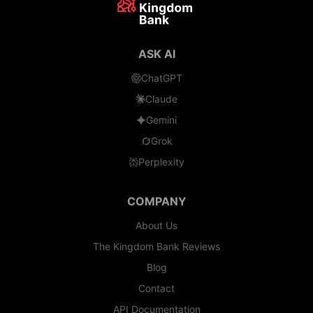
ASK AI
ChatGPT
Claude
Gemini
Grok
Perplexity
COMPANY
About Us
The Kingdom Bank Reviews
Blog
Contact
API Documentation