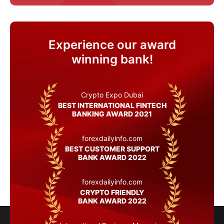
Experience our award
winning bank!
Crypto Expo Dubai
BEST INTERNATIONAL FINTECH
BANKING AWARD 2021
forexdailyinfo.com
BEST CUSTOMER SUPPORT
BANK AWARD 2022
forexdailyinfo.com
CRYPTO FRIENDLY
BANK AWARD 2022