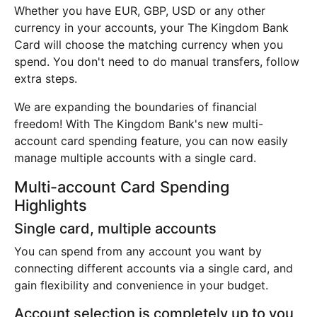
Whether you have EUR, GBP, USD or any other
currency in your accounts, your The Kingdom Bank
Card will choose the matching currency when you
spend. You don't need to do manual transfers, follow
extra steps.
We are expanding the boundaries of financial
freedom! With The Kingdom Bank's new multi-
account card spending feature, you can now easily
manage multiple accounts with a single card.
Multi-account Card Spending
Highlights
Single card, multiple accounts
You can spend from any account you want by
connecting different accounts via a single card, and
gain flexibility and convenience in your budget.
Account selection is completely up to you