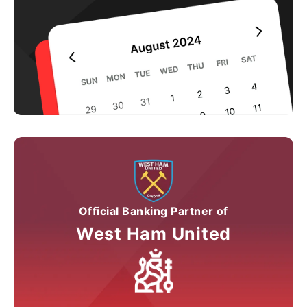
Official Banking Partner of
West Ham United