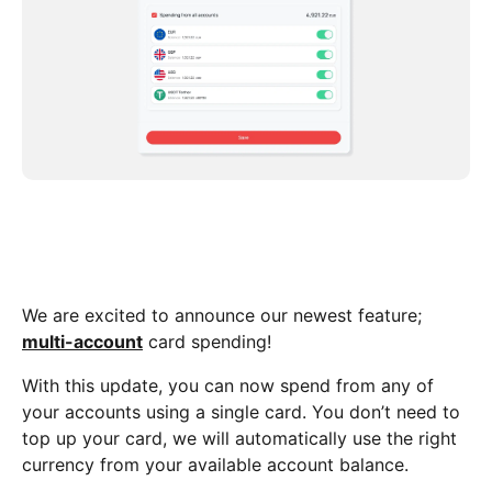
We are excited to announce our newest feature;
multi-account
card spending!
With this update, you can now spend from any of
your accounts using a single card. You don’t need to
top up your card, we will automatically use the right
currency from your available account balance.