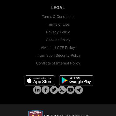
LEGAL
Terms & Conditions
Terms of Use
Privacy Policy
Cookies Policy
AML and CTF Policy
Information Security Policy
Conflicts of Interest Policy