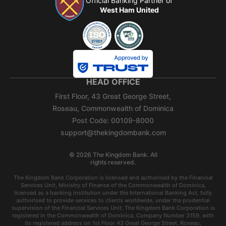
Official Banking Partner of
West Ham United
HEAD OFFICE
First Floor, 43 Great George Street,
Roseau, Commonwealth of Dominica
Post Code: 00109-8000
support@thekingdombank.com
©
2026
The Kingdom Bank. All
rights reserved.
The Kingdom Bank Corporation is licensed and authorised by the Financial
Services Unit, Ministry of Finance of the Commonwealth of Dominica,
licensed as a banking institution under the International Banking Act, fully
authorised to provide services to clients worldwide, under the prudential
supervision of the Financial Services Unit. The Kingdom Bank Corporation is
registered in the Commonwealth of Dominica, Company Number 3159, with
its registered address on 1st Floor 43 Great George Street, Roseau,