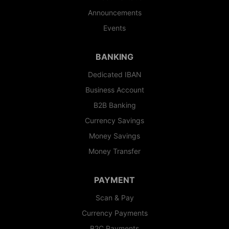
Announcements
Events
BANKING
Dedicated IBAN
Business Account
B2B Banking
Currency Savings
Money Savings
Money Transfer
PAYMENT
Scan & Pay
Currency Payments
B2C Payments