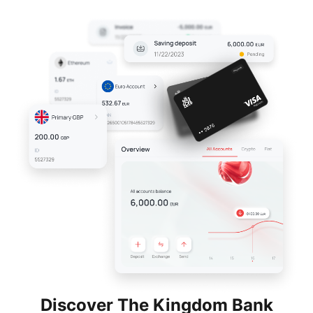
Discover The Kingdom Bank