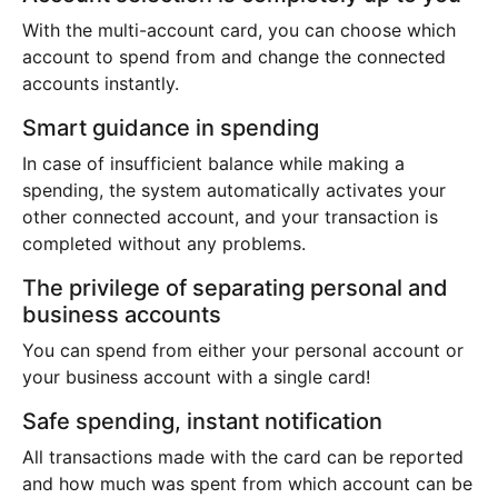
With the multi-account card, you can choose which
account to spend from and change the connected
accounts instantly.
Smart guidance in spending
In case of insufficient balance while making a
spending, the system automatically activates your
other connected account, and your transaction is
completed without any problems.
The privilege of separating personal and
business accounts
You can spend from either your personal account or
your business account with a single card!
Safe spending, instant notification
All transactions made with the card can be reported
and how much was spent from which account can be