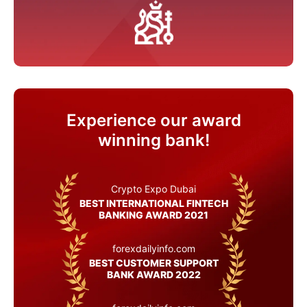
Experience our award
winning bank!
Crypto Expo Dubai
BEST INTERNATIONAL FINTECH
BANKING AWARD 2021
forexdailyinfo.com
BEST CUSTOMER SUPPORT
BANK AWARD 2022