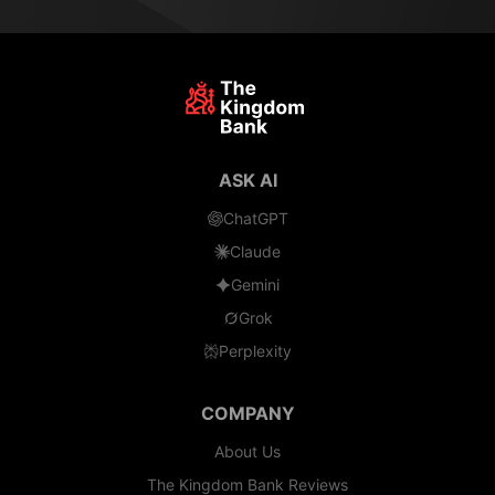
ASK AI
ChatGPT
Claude
Gemini
Grok
Perplexity
COMPANY
About Us
The Kingdom Bank Reviews