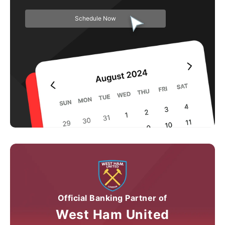
Schedule Now
Official Banking Partner of
West Ham United