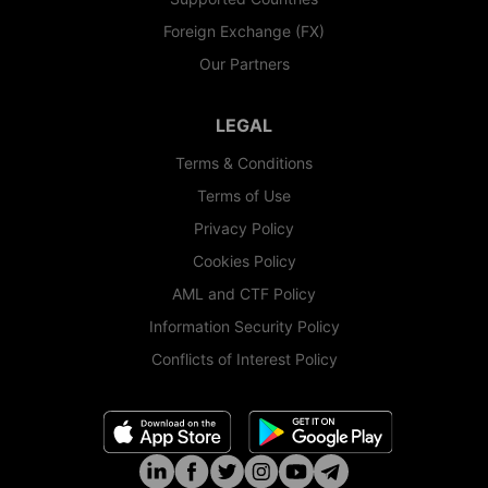
Foreign Exchange (FX)
Our Partners
LEGAL
Terms & Conditions
Terms of Use
Privacy Policy
Cookies Policy
AML and CTF Policy
Information Security Policy
Conflicts of Interest Policy