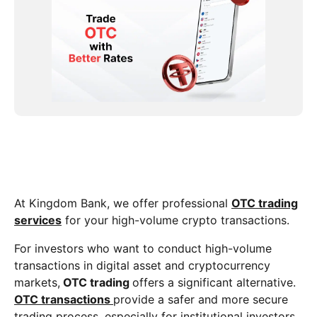
At Kingdom Bank, we offer professional
OTC trading
services
for your high-volume crypto transactions.
For investors who want to conduct high-volume
transactions in digital asset and cryptocurrency
markets,
OTC trading
offers a significant alternative.
OTC transactions
provide a safer and more secure
trading process, especially for institutional investors