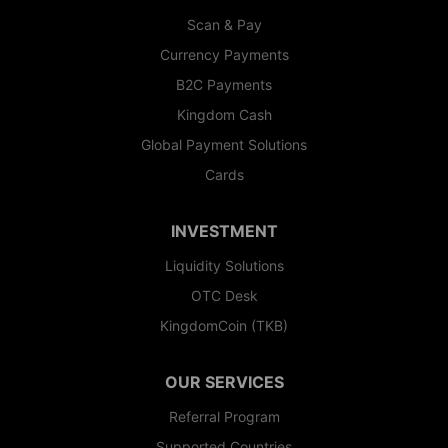
Scan & Pay
Currency Payments
B2C Payments
Kingdom Cash
Global Payment Solutions
Cards
INVESTMENT
Liquidity Solutions
OTC Desk
KingdomCoin (TKB)
OUR SERVICES
Referral Program
Supported Countries