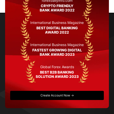
forexdailyinfo.com
CRYPTO FRIENDLY
BANK AWARD 2022
International Business Magazine
BEST DIGITAL BANKING
AWARD 2022
International Business Magazine
FASTEST GROWING DIGITAL
BANK AWARD 2023
Global Forex Awards
BEST B2B BANKING
SOLUTION AWARD 2023
Create Account Now →