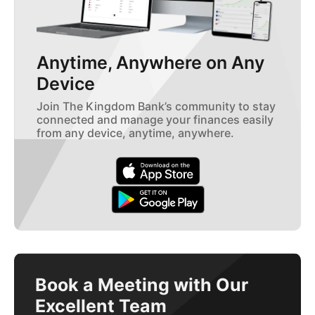
Anytime, Anywhere on Any
Device
Join The Kingdom Bank’s community to stay
connected and manage your finances easily
from any device, anytime, anywhere.
Book a Meeting with Our
Excellent Team