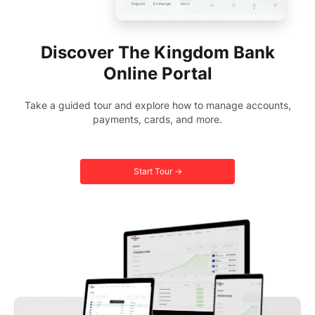
Discover The Kingdom Bank
Online Portal
Take a guided tour and explore how to manage accounts,
payments, cards, and more.
Start Tour →