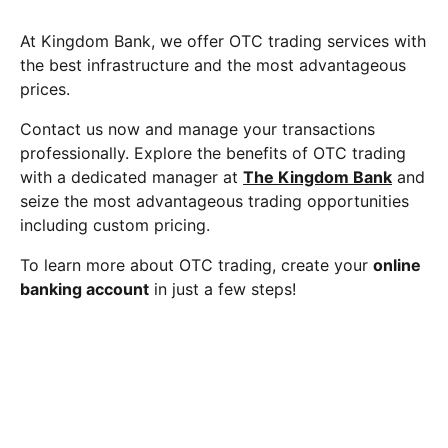
At Kingdom Bank, we offer OTC trading services with
the best infrastructure and the most advantageous
prices.
Contact us now and manage your transactions
professionally. Explore the benefits of OTC trading
with a dedicated manager at
The Kingdom Bank
and
seize the most advantageous trading opportunities
including custom pricing.
To learn more about OTC trading, create your
online
banking account
in just a few steps!