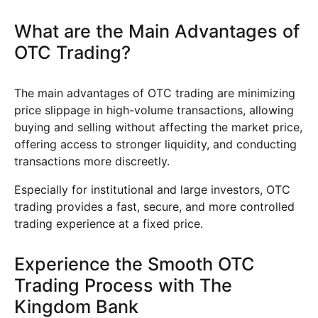
What are the Main Advantages of
OTC Trading?
The main advantages of OTC trading are minimizing
price slippage in high-volume transactions, allowing
buying and selling without affecting the market price,
offering access to stronger liquidity, and conducting
transactions more discreetly.
Especially for institutional and large investors, OTC
trading provides a fast, secure, and more controlled
trading experience at a fixed price.
Experience the Smooth OTC
Trading Process with The
Kingdom Bank