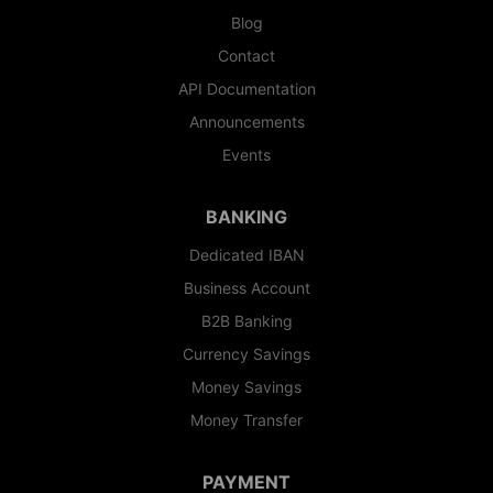
Blog
Contact
API Documentation
Announcements
Events
BANKING
Dedicated IBAN
Business Account
B2B Banking
Currency Savings
Money Savings
Money Transfer
PAYMENT