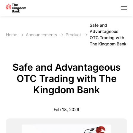
Safe and
Advantageous
Home
→
Announcements
→
Product
→
OTC Trading with
The Kingdom Bank
Safe and Advantageous
OTC Trading with The
Kingdom Bank
Feb 18, 2026