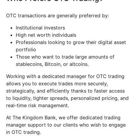
OTC transactions are generally preferred by:
Institutional investors
High net worth individuals
Professionals looking to grow their digital asset
portfolio
Those who want to trade large amounts of
stablecoins, Bitcoin, or altcoins.
Working with a dedicated manager for OTC trading
allows you to execute trades more securely,
strategically, and efficiently thanks to faster access
to liquidity, tighter spreads, personalized pricing, and
real-time risk management.
At The Kingdom Bank, we offer dedicated trading
manager support to our clients who wish to engage
in OTC trading.