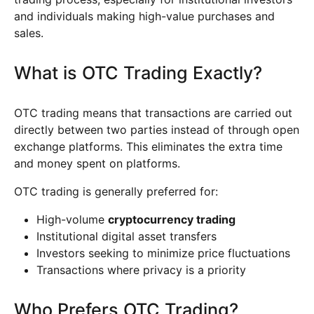
and individuals making high-value purchases and
sales.
What is OTC Trading Exactly?
OTC trading means that transactions are carried out
directly between two parties instead of through open
exchange platforms. This eliminates the extra time
and money spent on platforms.
OTC trading is generally preferred for:
High-volume
cryptocurrency trading
Institutional digital asset transfers
Investors seeking to minimize price fluctuations
Transactions where privacy is a priority
Who Prefers OTC Trading?