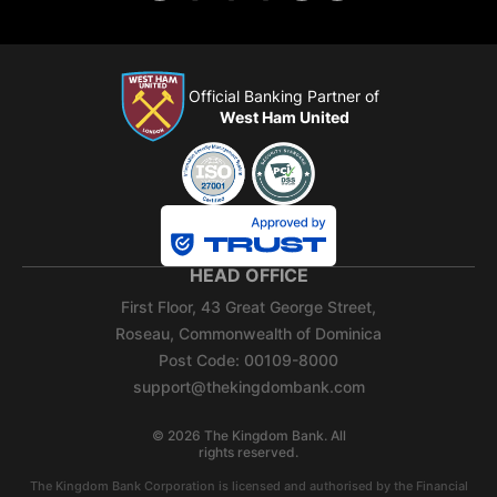
Official Banking Partner of
West Ham United
HEAD OFFICE
First Floor, 43 Great George Street,
Roseau, Commonwealth of Dominica
Post Code: 00109-8000
support@thekingdombank.com
©
2026
The Kingdom Bank. All
rights reserved.
The Kingdom Bank Corporation is licensed and authorised by the Financial