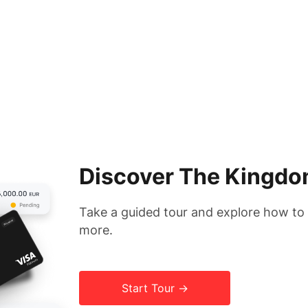
Discover The Kingdo
Take a guided tour and explore how t
more.
Start Tour →