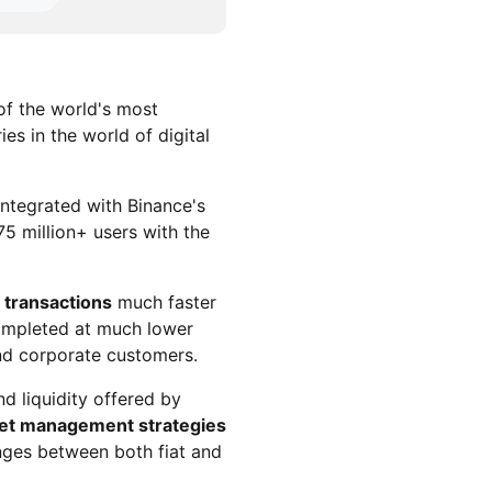
of the world's most
es in the world of digital
ntegrated with Binance's
5 million+ users with the
 transactions
much faster
completed at much lower
and corporate customers.
nd liquidity offered by
set management strategies
nges between both fiat and