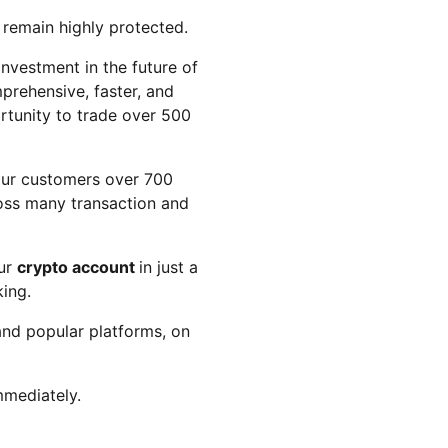
 remain highly protected.
investment in the future of
prehensive, faster, and
ortunity to trade over 500
 our customers over 700
ross many transaction and
our
crypto account
in just a
ing.
and popular platforms, on
mmediately.