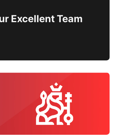
ur Excellent Team