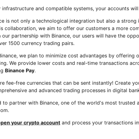
 infrastructure and compatible systems, your accounts will
e is not only a technological integration but also a strong 
his collaboration, we aim to offer our customers a more com
 our partnership with Binance, our users will have the opp
ver 1500 currency trading pairs.
 Binance, we plan to minimize cost advantages by offering
ading. We provide lower costs and real-time transactions ac
ing
Binance Pay
.
re fee-free currencies that can be sent instantly! Create y
prehensive and advanced trading processes in digital bank
to partner with Binance, one of the world's most trusted 
edom.
open your crypto account
and process your transactions i