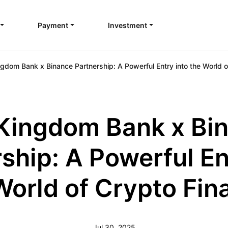
Payment
Investment
gdom Bank x Binance Partnership: A Powerful Entry into the World o
Kingdom Bank x Bi
ship: A Powerful En
World of Crypto Fin
Jul 30, 2025