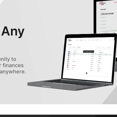
 Any
ity to
 finances
, anywhere.