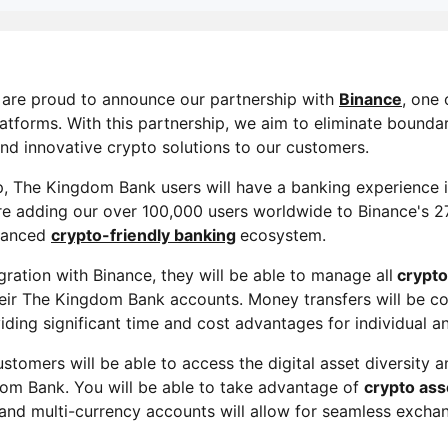
 are proud to announce our partnership with
Binance
, one 
atforms. With this partnership, we aim to eliminate boundari
and innovative crypto solutions to our customers.
, The Kingdom Bank users will have a banking experience i
are adding our over 100,000 users worldwide to Binance's 27
dvanced
crypto-friendly banking
ecosystem.
ration with Binance, they will be able to manage all
crypto
heir The Kingdom Bank accounts. Money transfers will be 
viding significant time and cost advantages for individual 
ustomers will be able to access the digital asset diversity a
om Bank. You will be able to take advantage of
crypto as
 and multi-currency accounts will allow for seamless excha