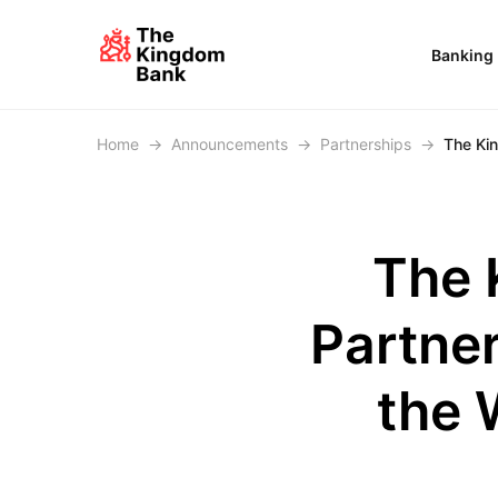
Banking
Home
→
Announcements
→
Partnerships
→
The Kin
The 
Partner
the 