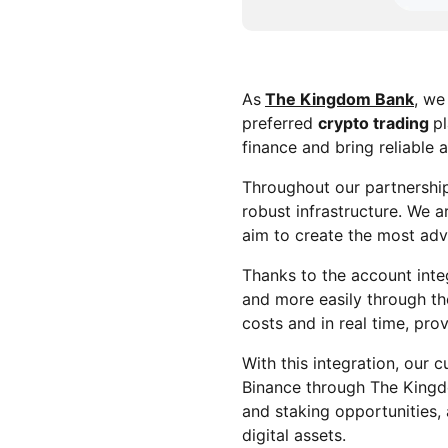
As
The Kingdom Bank
, we
preferred
crypto trading
pl
finance and bring reliable 
Throughout our partnership
robust infrastructure. We 
aim to create the most a
Thanks to the account integ
and more easily through t
costs and in real time, pro
With this integration, our c
Binance through The Kingd
and staking opportunities,
digital assets.