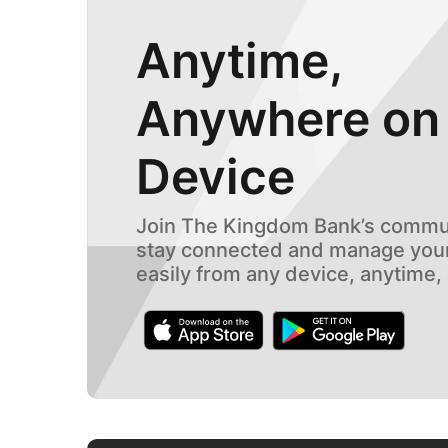
Anytime,
Anywhere on
Device
Join The Kingdom Bank’s commun
stay connected and manage your
easily from any device, anytime