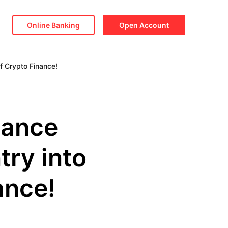
Online Banking
Open Account
f Crypto Finance!
nance
try into
ance!