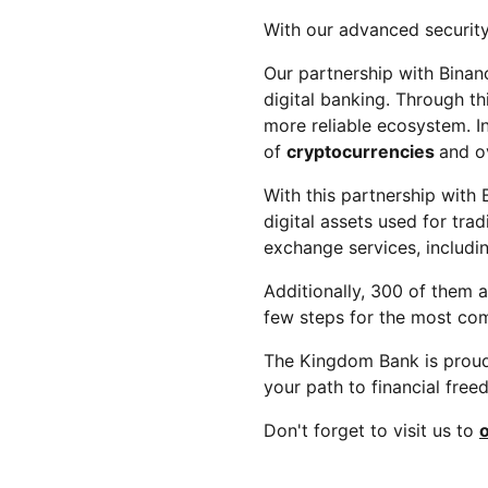
With our advanced security
Our partnership with Binanc
digital banking. Through t
more reliable ecosystem. In
of
cryptocurrencies
and o
With this partnership with
digital assets used for tr
exchange services, includ
Additionally, 300 of them a
few steps for the most com
The Kingdom Bank is proud 
your path to financial fre
Don't forget to visit us to