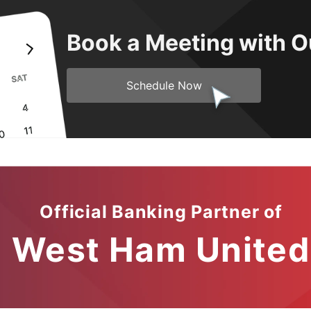
Book a Meeting with O
Schedule Now
Official Banking Partner of
West Ham United