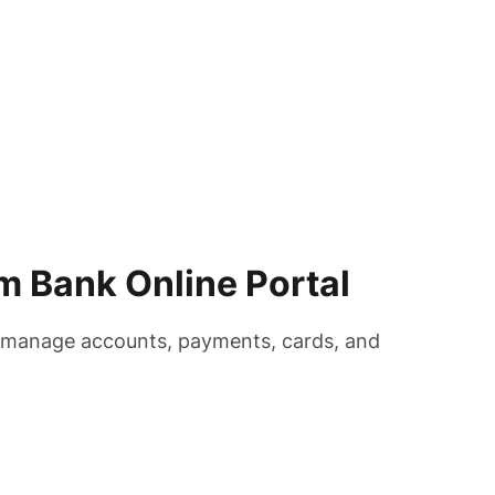
m Bank Online Portal
o manage accounts, payments, cards, and